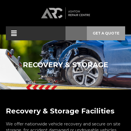
GET A QUOTE
RECOVERY & STORAGE
Recovery & Storage Facilities
We offer nationwide vehicle recovery and secure on site
storage, for accident damaged or undriveable vehicles.