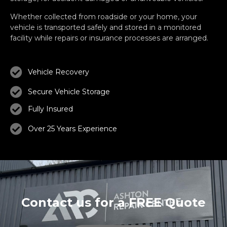
Whether collected from roadside or your home, your
vehicle is transported safely and stored in a monitored
facility while repairs or insurance processes are arranged.
Vehicle Recovery
Secure Vehicle Storage
Fully Insured
Over 25 Years Experience
Contact us for a FREE Quote