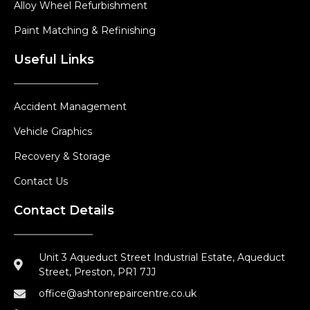
Alloy Wheel Refurbishment
Paint Matching & Refinishing
Useful Links
Accident Management
Vehicle Graphics
Recovery & Storage
Contact Us
Contact Details
Unit 3 Aqueduct Street Industrial Estate, Aqueduct
Street, Preston, PR1 7JJ
office@ashtonrepaircentre.co.uk