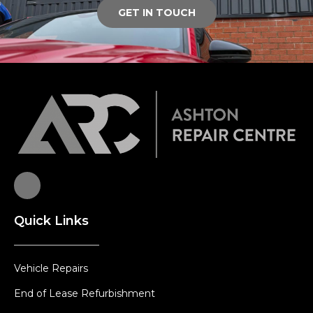
GET IN TOUCH
Quick Links
Vehicle Repairs
End of Lease Refurbishment