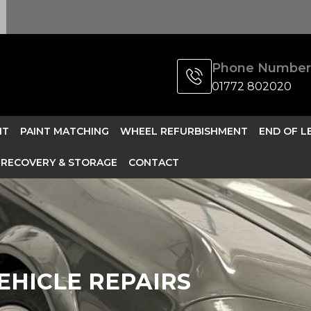
Phone Number
01772 802020
NT
PAINT MATCHING
WHEEL REFURBISHMENT
END OF L
RECOVERY & STORAGE
CONTACT
EHICLE REPAIRS