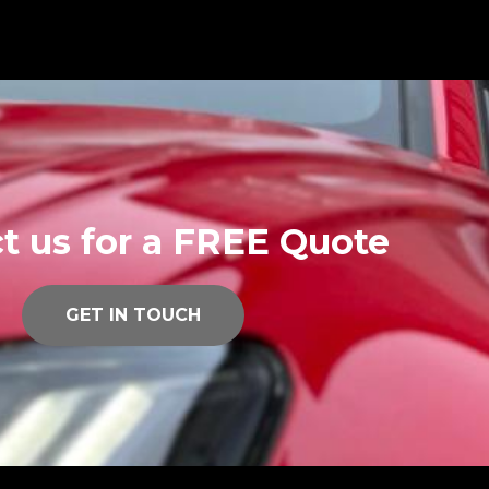
t us for a FREE Quote
GET IN TOUCH