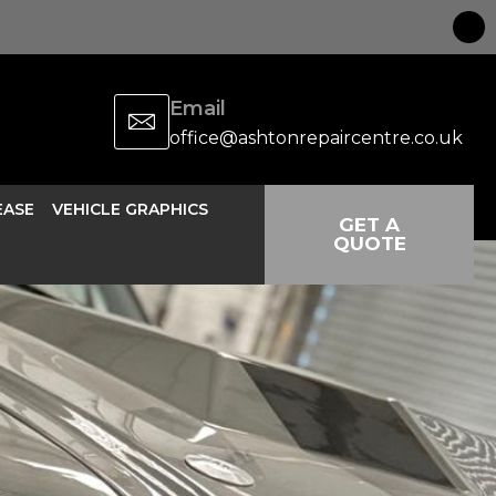
Email
office@ashtonrepaircentre.co.uk
EASE
VEHICLE GRAPHICS
GET A
QUOTE