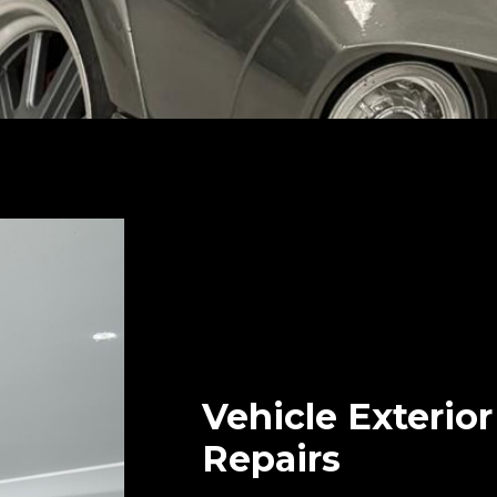
Vehicle Exterio
Repairs