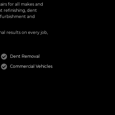
irs for all makes and
 refinishing, dent
refurbishment and
nal results on every job,
Dent Removal
Commercial Vehicles