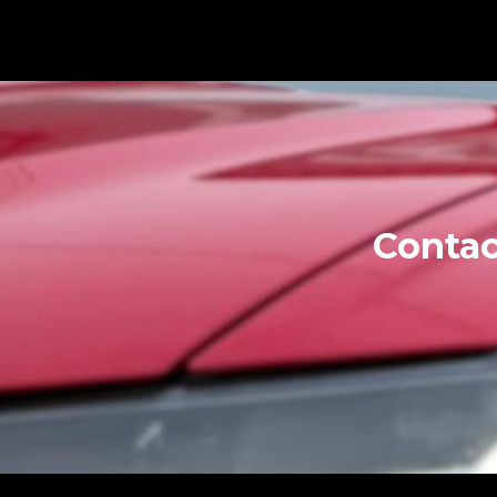
Contac