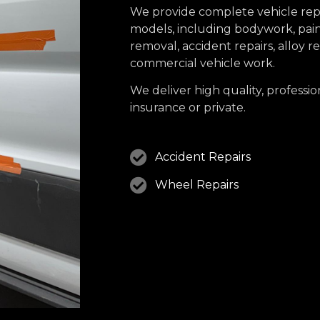
We provide complete vehicle repa
models, including bodywork, paint
removal, accident repairs, alloy 
commercial vehicle work.
We deliver high quality, professio
insurance or private.
Accident Repairs
Wheel Repairs