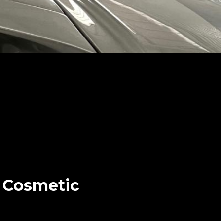
r Cosmetic