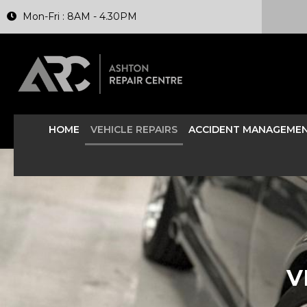
Mon-Fri : 8AM - 4.30PM
HOME
VEHICLE REPAIRS
ACCIDENT MANAGEME
V